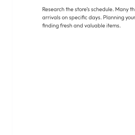
Research the store’s schedule. Many thr
arrivals on specific days. Planning you
finding fresh and valuable items.