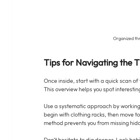
Organized thri
Tips for Navigating the Th
Once inside, start with a quick scan of 
This overview helps you spot interestin
Use a systematic approach by working t
begin with clothing racks, then move t
method prevents you from missing hidd