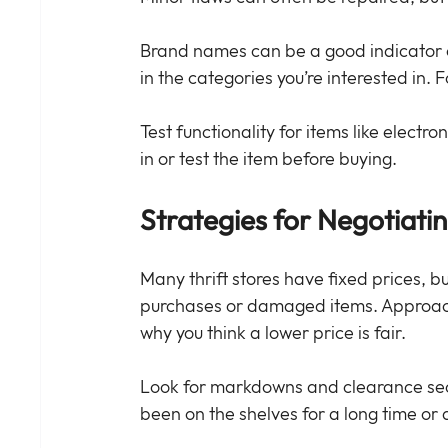
Brand names can be a good indicator of
in the categories you’re interested in.
Test functionality for items like electron
in or test the item before buying.
Strategies for Negotiati
Many thrift stores have fixed prices, b
purchases or damaged items. Approach 
why you think a lower price is fair.
Look for markdowns and clearance sect
been on the shelves for a long time or 