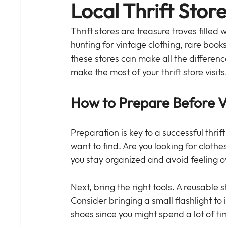
Local Thrift Stor
Thrift stores are treasure troves filled
hunting for vintage clothing, rare boo
these stores can make all the differen
make the most of your thrift store visits
How to Prepare Before Vis
Preparation is key to a successful thrift
want to find. Are you looking for clothes
you stay organized and avoid feeling
Next, bring the right tools. A reusable 
Consider bringing a small flashlight to
shoes since you might spend a lot of t