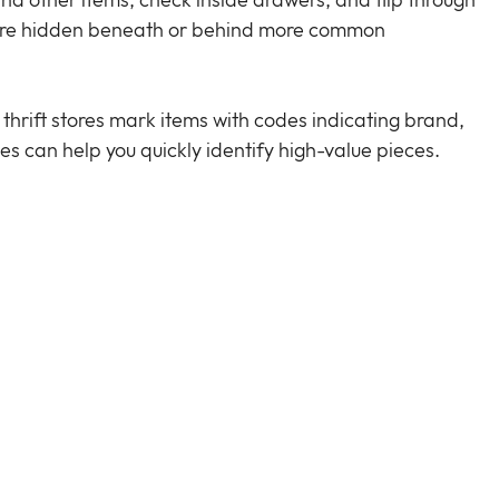
nd other items, check inside drawers, and flip through 
s are hidden beneath or behind more common 
thrift stores mark items with codes indicating brand, 
es can help you quickly identify high-value pieces.