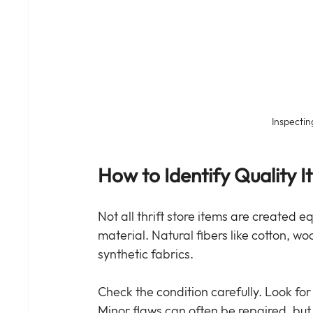
Inspecting
How to Identify Quality I
Not all thrift store items are created e
material. Natural fibers like cotton, wo
synthetic fabrics.
Check the condition carefully. Look for 
Minor flaws can often be repaired, bu