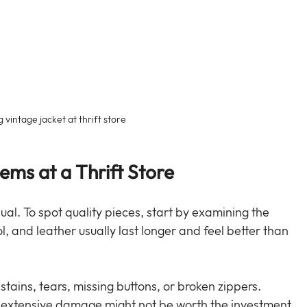
 vintage jacket at thrift store
tems at a Thrift Store
qual. To spot quality pieces, start by examining the 
ol, and leather usually last longer and feel better than 
stains, tears, missing buttons, or broken zippers. 
t extensive damage might not be worth the investment.