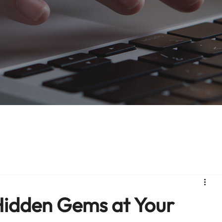
 Hidden Gems at Your