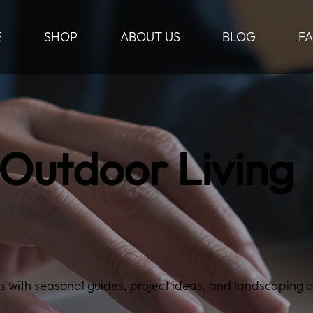
E
SHOP
ABOUT US
BLOG
F
 Outdoor Living
s with seasonal guides, project ideas, and landscaping 