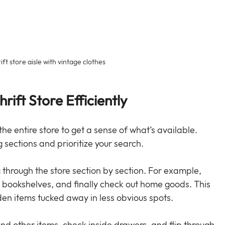
ft store aisle with vintage clothes
rift Store Efficiently
the entire store to get a sense of what’s available. 
g sections and prioritize your search.
hrough the store section by section. For example, 
o bookshelves, and finally check out home goods. This 
en items tucked away in less obvious spots.