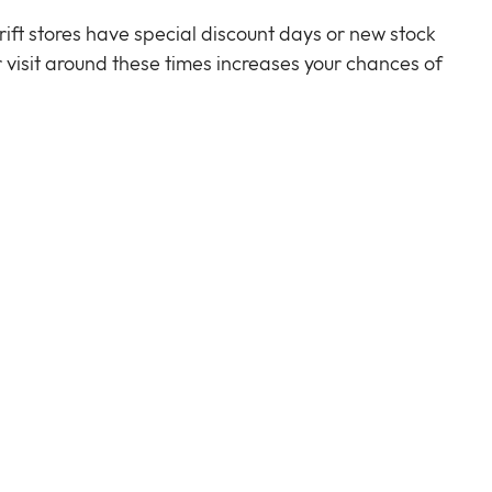
ift stores have special discount days or new stock 
r visit around these times increases your chances of 