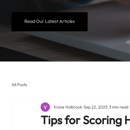
Read Our Latest Articles
All Posts
Vickie Holbrook
Sep 22, 2025
3 min read
Tips for Scoring