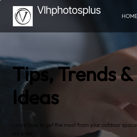
HOM
Tips, Trends &
Ideas
Learn how to get the most from your outdoor space
our pros.