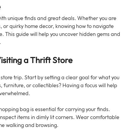
e
 with unique finds and great deals. Whether you are 
ks, or quirky home decor, knowing how to navigate 
ce. This guide will help you uncover hidden gems and 
.
iting a Thrift Store
 store trip. Start by setting a clear goal for what you 
, furniture, or collectibles? Having a focus will help 
 overwhelmed.
shopping bag is essential for carrying your finds. 
 inspect items in dimly lit corners. Wear comfortable 
ime walking and browsing.