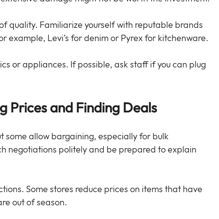
 quality. Familiarize yourself with reputable brands 
 For example, Levi’s for denim or Pyrex for kitchenware.
ics or appliances. If possible, ask staff if you can plug 
ng Prices and Finding Deals
ut some allow bargaining, especially for bulk 
negotiations politely and be prepared to explain 
ions. Some stores reduce prices on items that have 
are out of season.