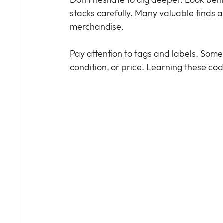
Don’t hesitate to dig deeper. Look behi
stacks carefully. Many valuable find
merchandise.
Pay attention to tags and labels. Some 
condition, or price. Learning these cod