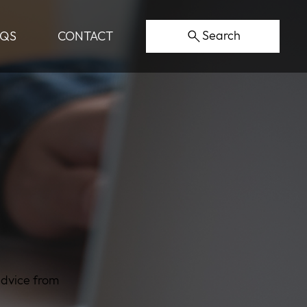
Search
AQS
CONTACT
advice from