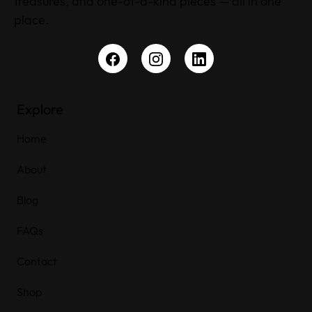
treasures, and one-of-a-kind pieces — all in one
place.
Explore
Home
About
Blog
FAQs
Contact
Shop