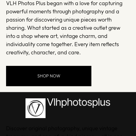
VLH Photos Plus began with a love for capturing
powerful moments through photography and a
passion for discovering unique pieces worth
sharing. What started as a creative outlet grew
into a shop where art, vintage charm, and
individuality come together. Every item reflects
creativity, character, and care.
SHOP NOW
Discover original photography, unique vintage