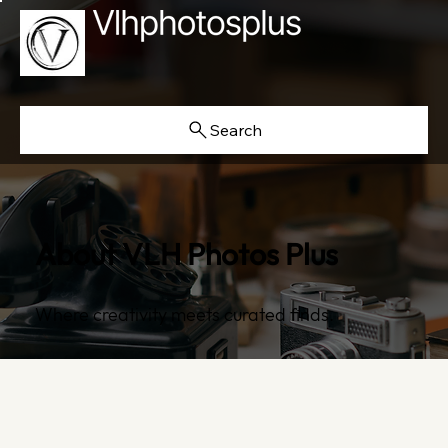
Search
About VLH Photos Plus
Where creativity meets curated finds.