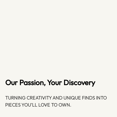
Our Passion, Your Discovery
TURNING CREATIVITY AND UNIQUE FINDS INTO
PIECES YOU’LL LOVE TO OWN.