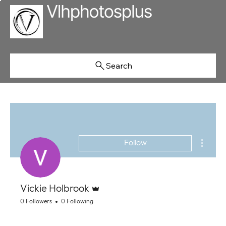
Search
More ac
Follow
Admin
Vickie Holbrook
0 Followers
0 Following