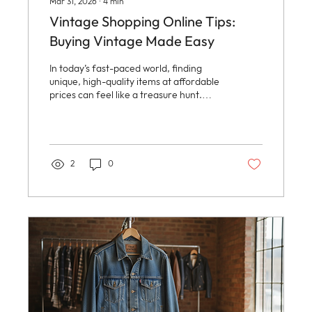
Mar 31, 2026
∙
4
min
Vintage Shopping Online Tips:
Buying Vintage Made Easy
In today’s fast-paced world, finding
unique, high-quality items at affordable
prices can feel like a treasure hunt.
Vintage shopping online offers a
delightful way to discover one-of-a-kind
pieces that tell a story. Whether it’s
timeless jewelry, classic clothing, or
captivating photography, vintage items
2
0
bring character and charm to everyday
life. This guide will walk through the best
ways to navigate the world of vintage
shopping online, making the experience
simple, fun, and rewarding. Why...