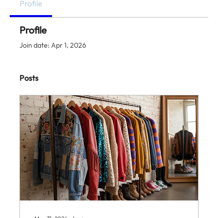
Profile
Profile
Join date: Apr 1, 2026
Posts