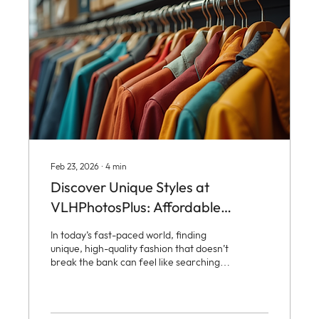
distinctive fashion...
Feb 23, 2026
∙
4
min
Discover Unique Styles at
VLHPhotosPlus: Affordable
Fashion Options
In today’s fast-paced world, finding
unique, high-quality fashion that doesn’t
break the bank can feel like searching
for a needle in a haystack. Enter
VLHPhotosPlus, a vibrant hub where
vintage charm meets modern flair,
offering an exciting array of