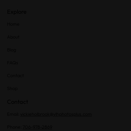
Explore
Home
About
Blog
FAQs
Contact
Shop
Contact
Email:
vickieholbrook@vlhphotosplus.com
Phone:
706-978-2869