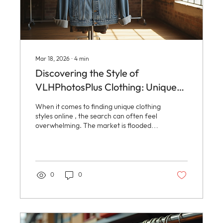
Mar 18, 2026
∙
4
min
Discovering the Style of
VLHPhotosPlus Clothing: Unique
Clothing Styles Online
When it comes to finding unique clothing
styles online , the search can often feel
overwhelming. The market is flooded
with options, but few brands manage to
blend originality, quality, and
affordability in a way that truly stands
out. Enter VLHPhotosPlus Clothing, a
brand that captures the essence of
0
0
vintage charm, everyday practicality,
and artistic flair all in one place. This
post dives deep into what makes
VLHPhotosPlus Clothing a go-to
destination for those who crave