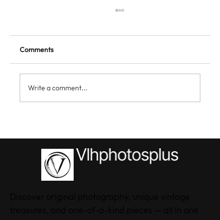
Comments
Write a comment...
Discovering the Style of VLHPhotosPlus
Clothing: Unique Clothing Styles Online
Discover original photography, unique vintage
treasures, and one-of-a-kind pieces — all in one