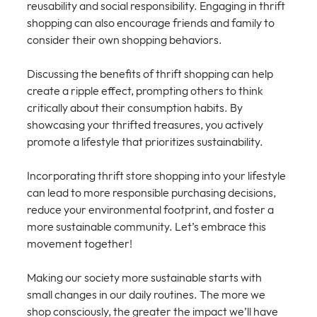
reusability and social responsibility. Engaging in thrift 
shopping can also encourage friends and family to 
consider their own shopping behaviors. 
Discussing the benefits of thrift shopping can help 
create a ripple effect, prompting others to think 
critically about their consumption habits. By 
showcasing your thrifted treasures, you actively 
promote a lifestyle that prioritizes sustainability.
Incorporating thrift store shopping into your lifestyle 
can lead to more responsible purchasing decisions, 
reduce your environmental footprint, and foster a 
more sustainable community. Let’s embrace this 
movement together!
Making our society more sustainable starts with 
small changes in our daily routines. The more we 
shop consciously, the greater the impact we’ll have 