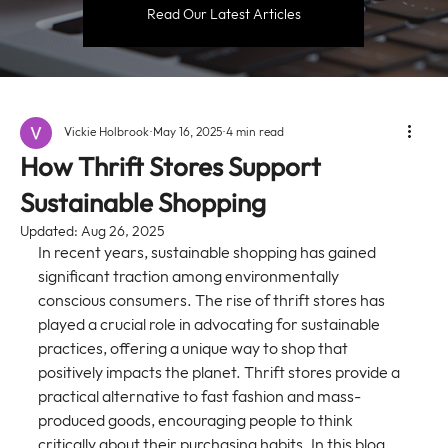
Read Our Latest Articles
Vickie Holbrook
May 16, 2025
4 min read
How Thrift Stores Support
Sustainable Shopping
Updated:
Aug 26, 2025
In recent years, sustainable shopping has gained 
significant traction among environmentally 
conscious consumers. The rise of thrift stores has 
played a crucial role in advocating for sustainable 
practices, offering a unique way to shop that 
positively impacts the planet. Thrift stores provide a 
practical alternative to fast fashion and mass-
produced goods, encouraging people to think 
critically about their purchasing habits. In this blog 