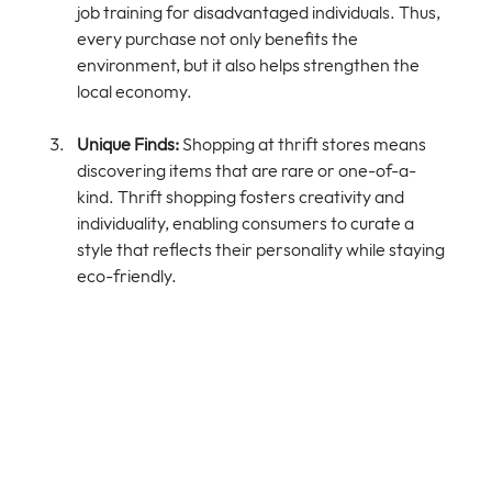
job training for disadvantaged individuals. Thus, 
every purchase not only benefits the 
environment, but it also helps strengthen the 
local economy.
Unique Finds:
 Shopping at thrift stores means 
discovering items that are rare or one-of-a-
kind. Thrift shopping fosters creativity and 
individuality, enabling consumers to curate a 
style that reflects their personality while staying 
eco-friendly.