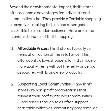
Beyond their environmental impact, thrift stores 
offer economic advantages for individuals and 
communities alike. They provide affordable shopping 
alternatives, making fashion and other goods 
accessible to a broader audience. Here are some 
economic benefits of thrift shopping:
Affordable Prices:
 Thrift stores typically sell 
items at a fraction of the retail price. This 
affordability allows shoppers to find vintage or 
high-quality items without the hefty price tag 
associated with brand-new products.
Supporting Local Communities:
 Many thrift 
stores are non-profit organizations that 
reinvest their profits into local communities. 
Funds raised through sales often support 
charitable initiatives, community programs, or 