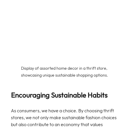
Display of assorted home decor in a thrift store, 
showcasing unique sustainable shopping options.
Encouraging Sustainable Habits
As consumers, we have a choice. By choosing thrift 
stores, we not only make sustainable fashion choices 
but also contribute to an economy that values 