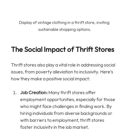
Display of vintage clothing in a thrift store, inviting 
sustainable shopping options.
The Social Impact of Thrift Stores
Thrift stores also play a vital role in addressing social 
issues, from poverty alleviation to inclusivity. Here’s 
how they make a positive social impact:
Job Creation:
 Many thrift stores offer 
employment opportunities, especially for those 
who might face challenges in finding work. By 
hiring individuals from diverse backgrounds or 
with barriers to employment, thrift stores 
foster inclusivity in the job market.