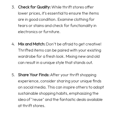
Check for Quality:
 While thrift stores offer 
lower prices, it’s essential to ensure the items 
are in good condition. Examine clothing for 
tears or stains and check for functionality in 
electronics or furniture.
Mix and Match:
 Don’t be afraid to get creative! 
Thrifted items can be paired with your existing 
wardrobe for a fresh look. Mixing new and old 
can result in a unique style that stands out.
Share Your Finds:
 After your thrift shopping 
experience, consider sharing your unique finds 
on social media. This can inspire others to adopt 
sustainable shopping habits, emphasizing the 
idea of "reuse" and the fantastic deals available 
at thrift stores.