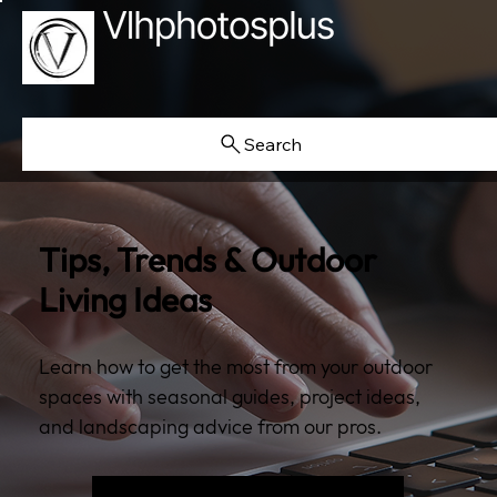
Search
Tips, Trends & Outdoor
Living Ideas
Learn how to get the most from your outdoor
spaces with seasonal guides, project ideas,
and landscaping advice from our pros.