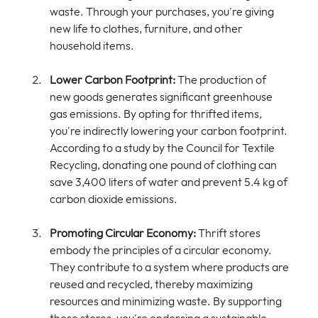
waste. Through your purchases, you're giving 
new life to clothes, furniture, and other 
household items.
Lower Carbon Footprint:
 The production of 
new goods generates significant greenhouse 
gas emissions. By opting for thrifted items, 
you're indirectly lowering your carbon footprint. 
According to a study by the Council for Textile 
Recycling, donating one pound of clothing can 
save 3,400 liters of water and prevent 5.4 kg of 
carbon dioxide emissions.
Promoting Circular Economy:
 Thrift stores 
embody the principles of a circular economy. 
They contribute to a system where products are 
reused and recycled, thereby maximizing 
resources and minimizing waste. By supporting 