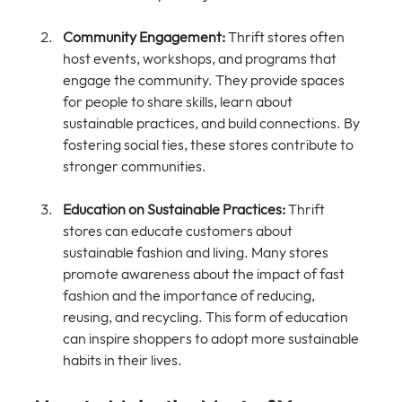
Community Engagement:
 Thrift stores often 
host events, workshops, and programs that 
engage the community. They provide spaces 
for people to share skills, learn about 
sustainable practices, and build connections. By 
fostering social ties, these stores contribute to 
stronger communities.
Education on Sustainable Practices:
 Thrift 
stores can educate customers about 
sustainable fashion and living. Many stores 
promote awareness about the impact of fast 
fashion and the importance of reducing, 
reusing, and recycling. This form of education 
can inspire shoppers to adopt more sustainable 
habits in their lives.