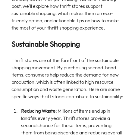
post, we'll explore how thrift stores support 
sustainable shopping, what makes them an eco-
friendly option, and actionable tips on how to make 
the most of your thrift shopping experience. 
Sustainable Shopping
Thrift stores are at the forefront of the sustainable 
shopping movement. By purchasing second-hand 
items, consumers help reduce the demand for new 
production, which is often linked to high resource 
consumption and waste generation. Here are some 
specific ways thrift stores contribute to sustainability:
Reducing Waste:
 Millions of items end up in 
landfills every year. Thrift stores provide a 
second chance for these items, preventing 
them from being discarded and reducing overall 