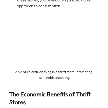
these stores, you're endorsing a sustainable 
approach to consumption.
Aisle of colorful clothing in a thrift store, promoting 
sustainable shopping.
The Economic Benefits of Thrift 
Stores