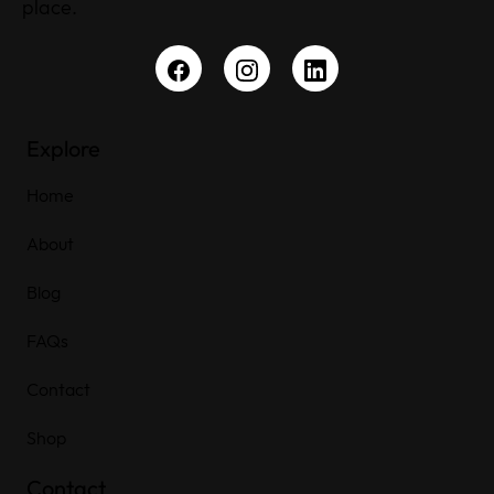
place.
Explore
Home
About
Blog
FAQs
Contact
Shop
Contact