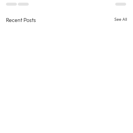
See All
Recent Posts