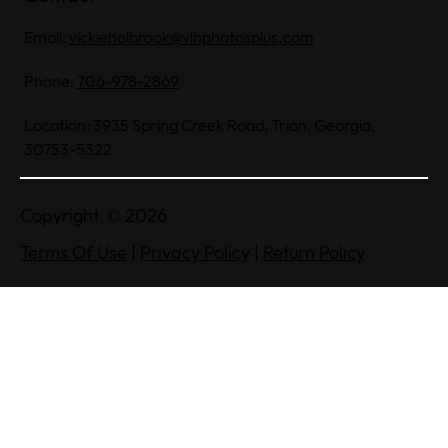
Email:
vickieholbrook@vlhphotosplus.com
Phone:
706-978-2869
Location: 3935 Spring Creek Road, Trion, Georgia,
30753-5322
Copyright © 2026
Terms Of Use
|
Privacy Policy
|
Return Policy