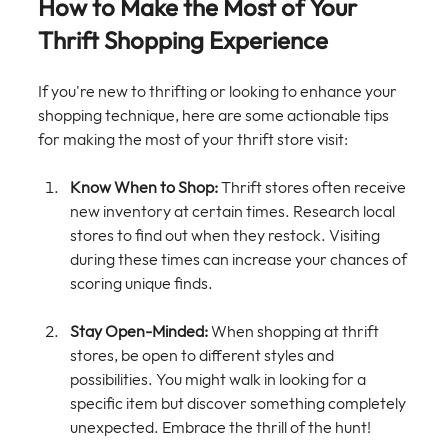
How to Make the Most of Your 
Thrift Shopping Experience
If you're new to thrifting or looking to enhance your 
shopping technique, here are some actionable tips 
for making the most of your thrift store visit:
Know When to Shop:
 Thrift stores often receive 
new inventory at certain times. Research local 
stores to find out when they restock. Visiting 
during these times can increase your chances of 
scoring unique finds.
Stay Open-Minded:
 When shopping at thrift 
stores, be open to different styles and 
possibilities. You might walk in looking for a 
specific item but discover something completely 
unexpected. Embrace the thrill of the hunt!