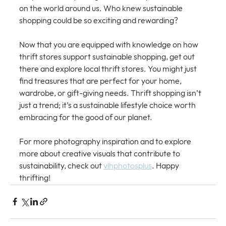
on the world around us. Who knew sustainable 
shopping could be so exciting and rewarding? 
Now that you are equipped with knowledge on how 
thrift stores support sustainable shopping, get out 
there and explore local thrift stores. You might just 
find treasures that are perfect for your home, 
wardrobe, or gift-giving needs. Thrift shopping isn’t 
just a trend; it’s a sustainable lifestyle choice worth 
embracing for the good of our planet.
For more photography inspiration and to explore 
more about creative visuals that contribute to 
sustainability, check out 
vlhphotosplus
. Happy 
thrifting!