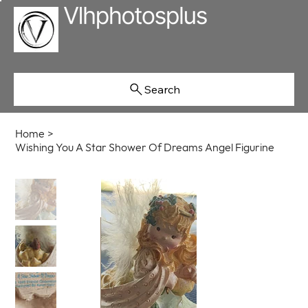
Search
Home
>
Wishing You A Star Shower Of Dreams Angel Figurine