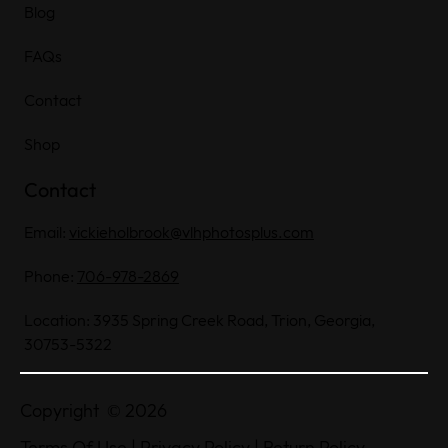
Blog
FAQs
Contact
Shop
Contact
Email:
vickieholbrook@vlhphotosplus.com
Phone:
706-978-2869
Location: 3935 Spring Creek Road, Trion, Georgia,
30753-5322
Copyright © 2026