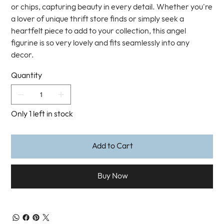
or chips, capturing beauty in every detail. Whether you're
a lover of unique thrift store finds or simply seek a
heartfelt piece to add to your collection, this angel
figurine is so very lovely and fits seamlessly into any
decor.
Quantity
Only 1 left in stock
Add to Cart
Buy Now