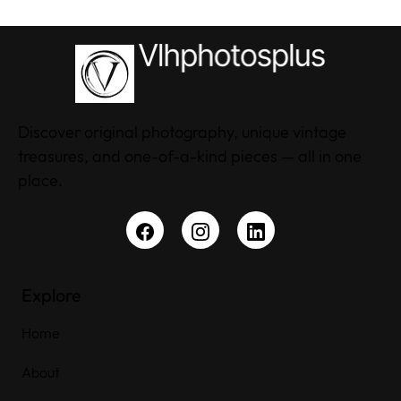
Discover original photography, unique vintage
treasures, and one-of-a-kind pieces — all in one
place.
Explore
Home
About