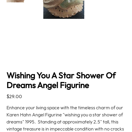
Wishing You A Star Shower Of
Dreams Angel Figurine
Price
$29.00
Enhance your living space with the timeless charm of our
Karen Hahn Angel Figurine "wishing you a star shower of
dreams" 1995. Standing at approximately 2.5" tall, this
vintage treasure is in impeccable condition with no cracks