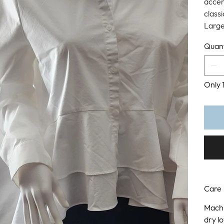
accen
classi
Larg
Quant
Only 1
Care
Machi
dry l