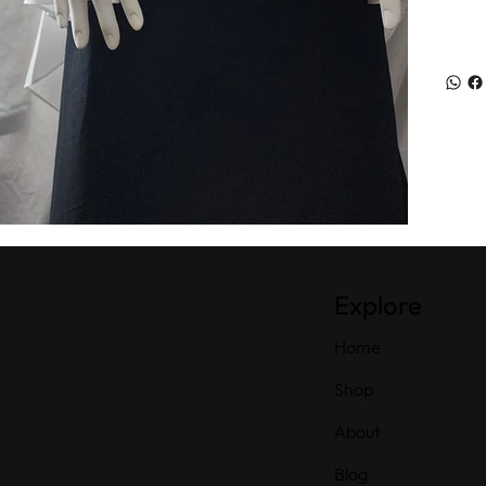
Explore
Home
Shop
About
Blog