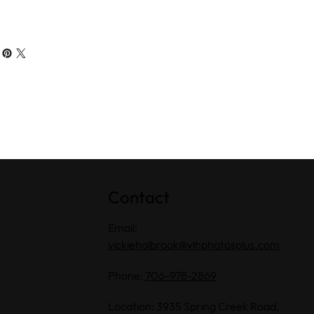
Contact
Email:
vickieholbrook@vlhphotosplus.com
Phone:
706-978-2869
Location: 3935 Spring Creek Road,