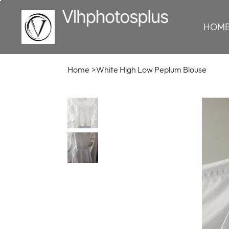
HOM
Home
>
White High Low Peplum Blouse