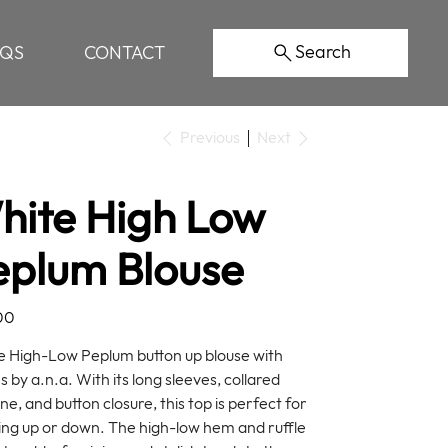
Search
AQS
CONTACT
Previous
Next
hite High Low
eplum Blouse
00
 High-Low Peplum button up blouse with
s by a.n.a. With its long sleeves, collared
ne, and button closure, this top is perfect for
ing up or down. The high-low hem and ruffle