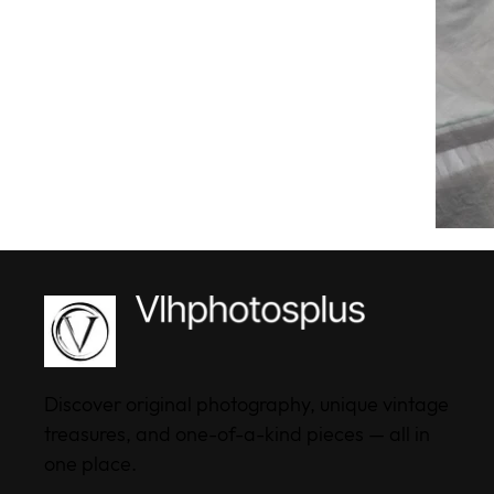
Discover original photography, unique vintage
treasures, and one-of-a-kind pieces — all in
one place.