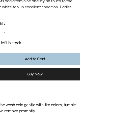
ts add a feminine and stylish touch to the
c white top. In excellent condition. Ladies
e
ity
 left in stock
Add to Cart
Buy Now
ne wash cold gentle with like colors, tumble
ow, remove promptly.