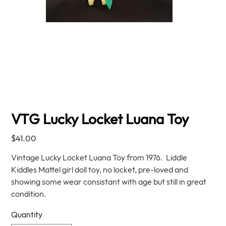
VTG Lucky Locket Luana Toy
Price
$41.00
Vintage Lucky Locket Luana Toy from 1976. Liddle
Kiddles Mattel girl doll toy, no locket, pre-loved and
showing some wear consistant with age but still in great
condition.
Quantity