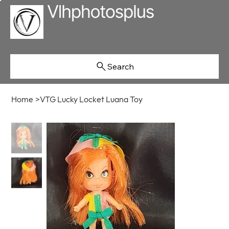
Search
Home
>
VTG Lucky Locket Luana Toy