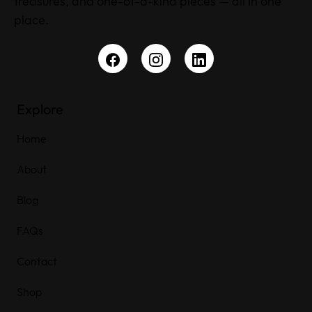
treasures, and one-of-a-kind pieces — all in one
place.
Explore
Home
About
Blog
FAQs
Contact
Shop