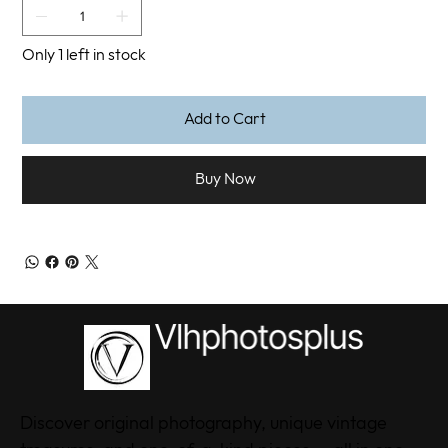
Only 1 left in stock
Add to Cart
Buy Now
Discover original photography, unique vintage