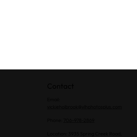
Contact
Email:
vickieholbrook@vlhphotosplus.com
Phone:
706-978-2869
Location: 3935 Spring Creek Road,