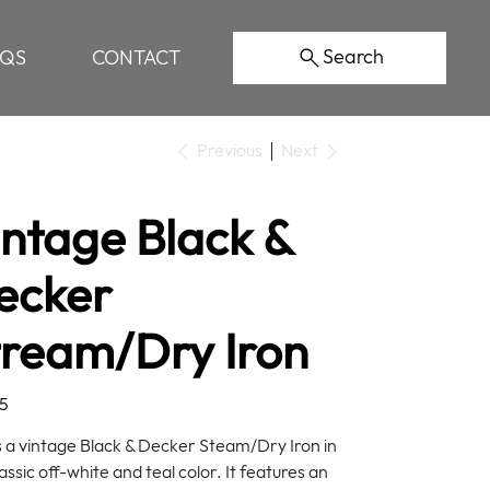
Search
AQS
CONTACT
Previous
Next
intage Black &
ecker
tream/Dry Iron
5
is a vintage Black & Decker Steam/Dry Iron in
assic off-white and teal color. It features an