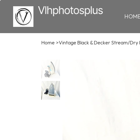
HOM
Home
>
Vintage Black & Decker Stream/Dry 