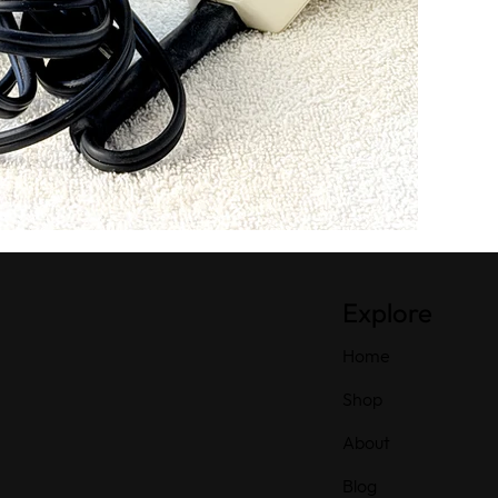
Explore
Home
Shop
About
Blog