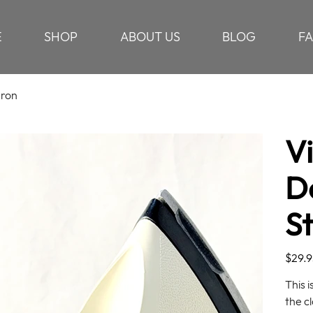
E
SHOP
ABOUT US
BLOG
F
Iron
V
D
S
Price
$29.9
This 
the cl