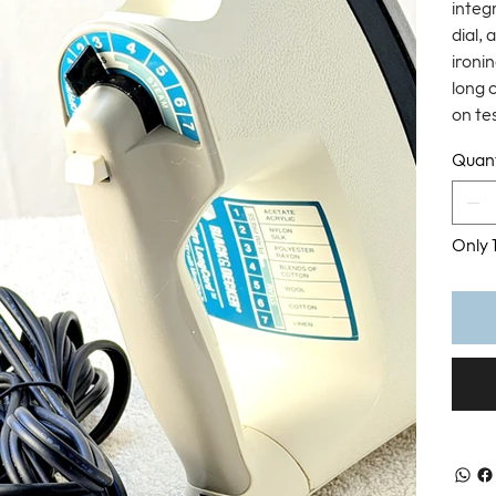
integ
dial, 
ironi
long 
on tes
Quant
Only 1