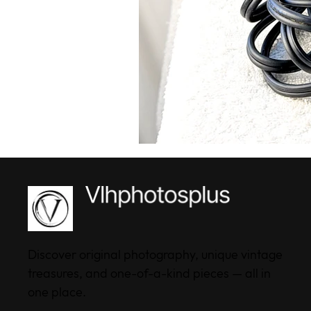
Discover original photography, unique vintage
treasures, and one-of-a-kind pieces — all in
one place.