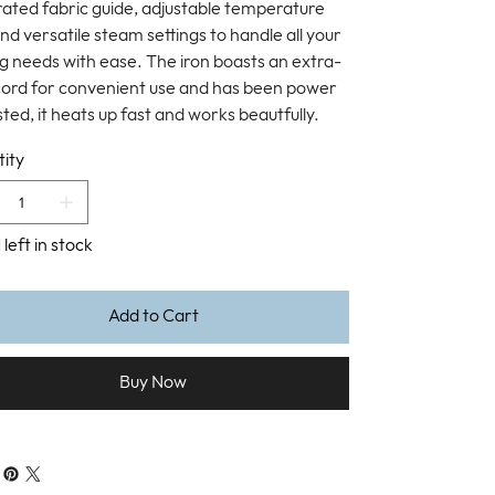
rated fabric guide, adjustable temperature
and versatile steam settings to handle all your
ng needs with ease. The iron boasts an extra-
cord for convenient use and has been power
ted, it heats up fast and works beautfully.
ity
 left in stock
Add to Cart
Buy Now