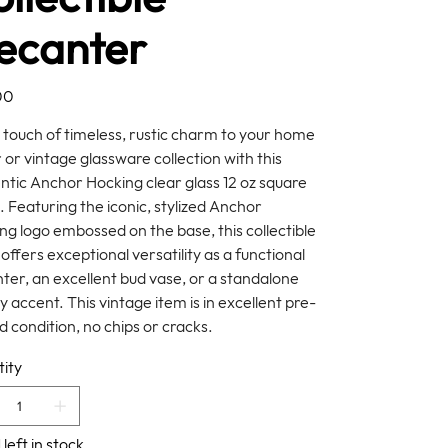
ecanter
00
 touch of timeless, rustic charm to your home
 or vintage glassware collection with this
ntic Anchor Hocking clear glass 12 oz square
. Featuring the iconic, stylized Anchor
ng logo embossed on the base, this collectible
offers exceptional versatility as a functional
ter, an excellent bud vase, or a standalone
y accent. This vintage item is in excellent pre-
 condition, no chips or cracks.
ity
 left in stock