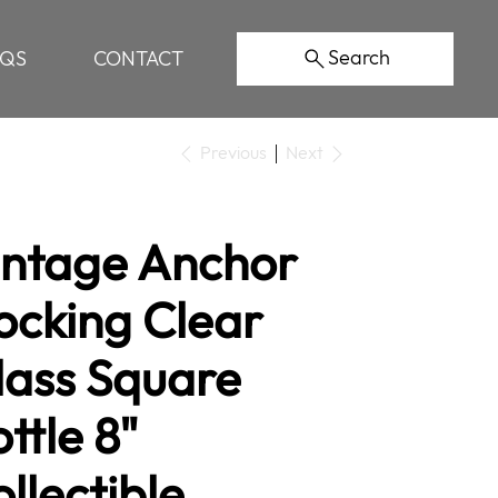
Search
AQS
CONTACT
Previous
Next
intage Anchor
ocking Clear
lass Square
ttle 8"
llectible