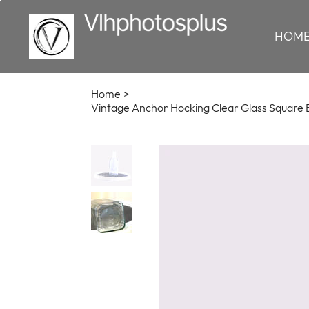
HOM
Home
>
Vintage Anchor Hocking Clear Glass Square B