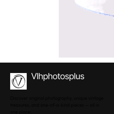
Discover original photography, unique vintage
treasures, and one-of-a-kind pieces — all in
one place.