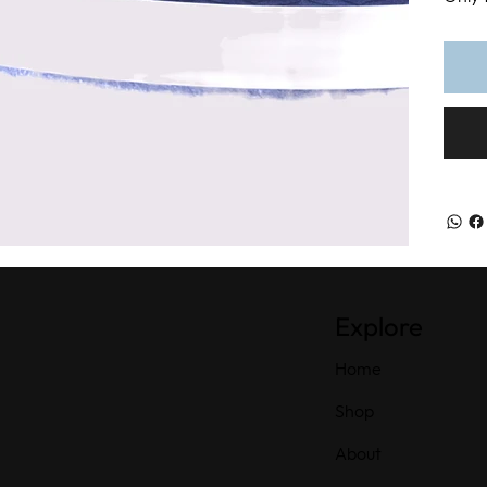
Explore
Home
Shop
About