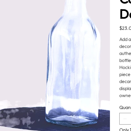
D
Price
$23.
Add a
decor
authe
bottle
Hocki
piece 
decan
displa
owned
Quant
Only 1