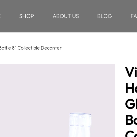
E
SHOP
ABOUT US
BLOG
F
ottle 8" Collectible Decanter
V
H
G
Bo
Co