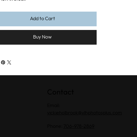
Add to Cart
Buy Now
Contact
Email:
vickieholbrook@vlhphotosplus.com
Phone:
706-978-2869