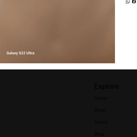
Explore
Home
Shop
About
Blog