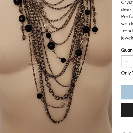
Cryst
sleek 
Perfe
wardr
trend
jewel
Quant
Only 1