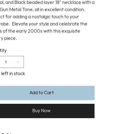
al, and Black beaded layer 18" necklace with a
Gun Metal Tone, all in excellent condition.
ct for adding a nostalgic touch to your
obe. Elevate your style and celebrate the
s of the early 2000s with this exquisite
ry piece.
ity
 left in stock
Add to Cart
Buy Now