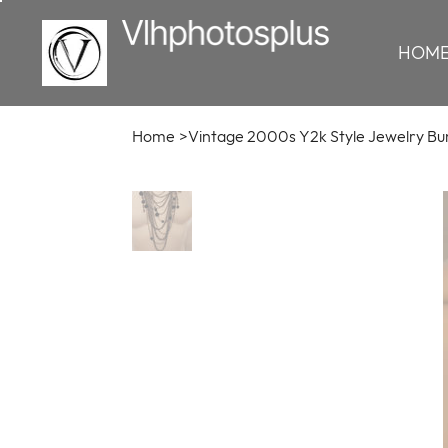
HOM
Home
>
Vintage 2000s Y2k Style Jewelry Bu