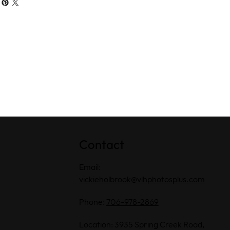
Contact
Email:
vickieholbrook@vlhphotosplus.com
Phone:
706-978-2869
Location: 3935 Spring Creek Road,