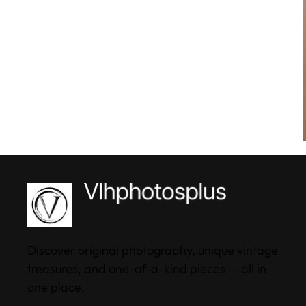
Discover original photography, unique vintage
treasures, and one-of-a-kind pieces — all in
one place.