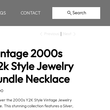
Search
AQS
CONTACT
Previous
Next
intage 2000s
k Style Jewelry
undle Necklace
00
ver the 2000s Y2K Style Vintage Jewelry
. This stunning collection features a Silver,