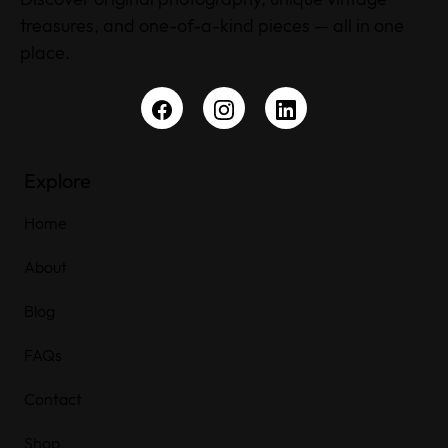
treasures, and one-of-a-kind pieces — all in one
place.
Explore
Home
About
Blog
FAQs
Contact
Shop