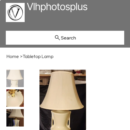
Search
Home
>
Tabletop Lamp