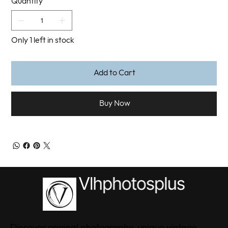
Quantity
Only 1 left in stock
Add to Cart
Buy Now
Discover original photography, unique vintage