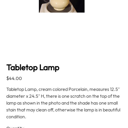
Tabletop Lamp
Price
$44.00
Tabletop Lamp, cream colored Porcelain, measures 12.5"
diameter x 24.5" H, there is one scratch on the top of the
lamp as shown in the photo and the shade has one small
stain that may clean off, otherwise the lamp is in beautiful
condition.