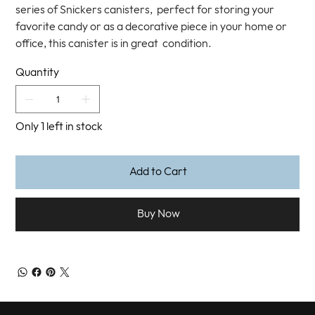
series of Snickers canisters, perfect for storing your
favorite candy or as a decorative piece in your home or
office, this canister is in great condition.
Quantity
Only 1 left in stock
Add to Cart
Buy Now