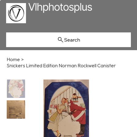
Search
Home
>
Snickers Limited Edition Norman Rockwell Canister