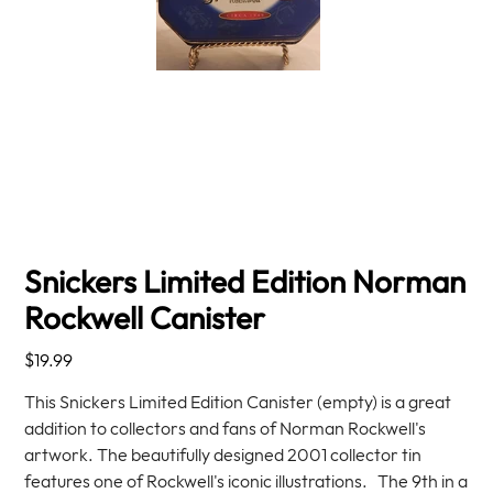
Snickers Limited Edition Norman
Rockwell Canister
Price
$19.99
This Snickers Limited Edition Canister (empty) is a great
addition to collectors and fans of Norman Rockwell's
artwork. The beautifully designed 2001 collector tin
features one of Rockwell's iconic illustrations. The 9th in a