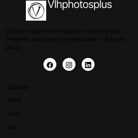
Discover original photography, unique vintage
treasures, and one-of-a-kind pieces — all in one
place.
Explore
Home
About
Blog