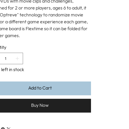
VDs with movie clips and challenges,
ed for 2 or more players, ages 6 to adult, it
"Optreve" technology to randomize movie
 for a different game experience each game,
ame board is Flextime so it can be folded for
er games.
ity
 left in stock
Add to Cart
Buy Now