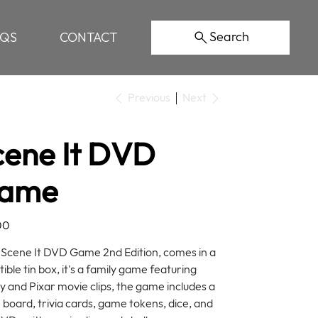
Search
AQS
CONTACT
Previous
Next
cene It DVD
ame
00
Scene It DVD Game 2nd Edition, comes in a
tible tin box, it's a family game featuring
y and Pixar movie clips, the game includes a
board, trivia cards, game tokens, dice, and