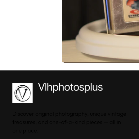
Discover original photography, unique vintage
treasures, and one-of-a-kind pieces — all in
one place.