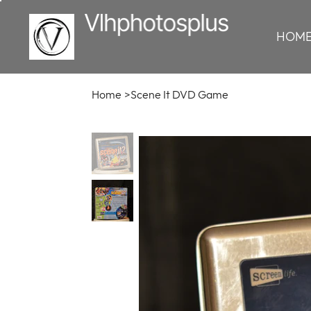
HOM
Home
>
Scene It DVD Game