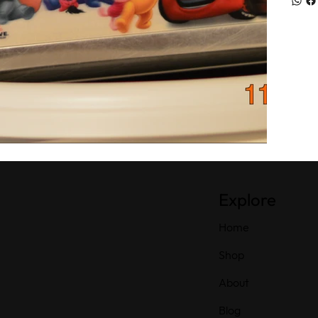
Explore
Home
Shop
About
Blog