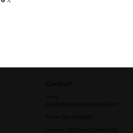
Contact
Email:
vickieholbrook@vlhphotosplus.com
Phone:
706-978-2869
Location: 3935 Spring Creek Road,