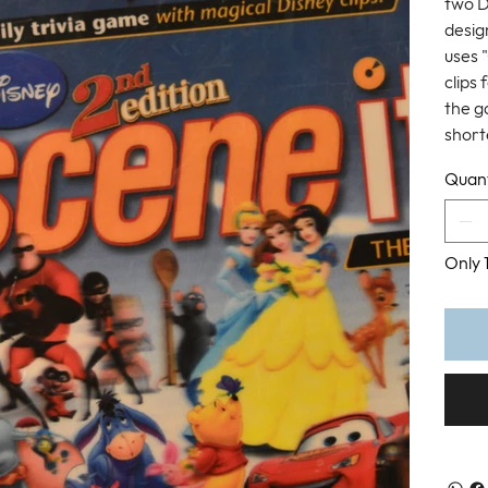
two D
design
uses 
clips
the g
short
Quant
Only 1