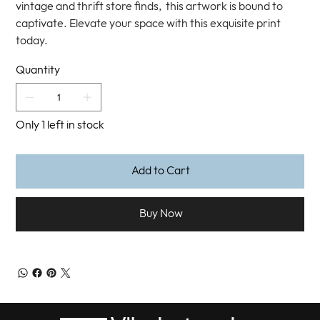
vintage and thrift store finds, this artwork is bound to
captivate. Elevate your space with this exquisite print
today.
Quantity
Only 1 left in stock
Add to Cart
Buy Now