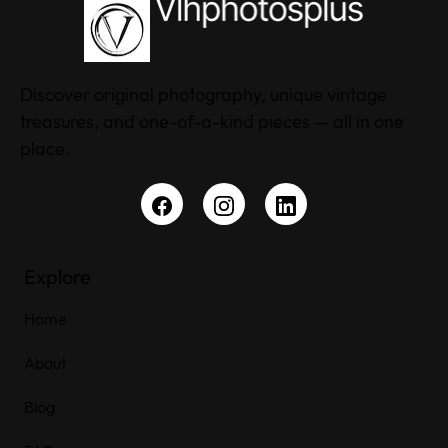
Discover original photography, unique vintage
treasures, and one-of-a-kind pieces — all in one
place.
Explore
Home
About
Blog