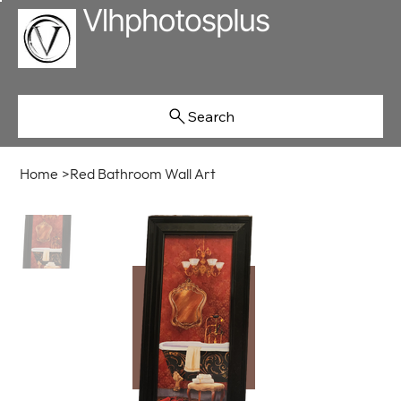
Search
Home
>
Red Bathroom Wall Art