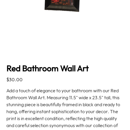
Red Bathroom Wall Art
Price
$30.00
Add a touch of elegance to your bathroom with our Red
Bathroom Wall Art. Measuring 11.5" wide x 23.5" tall, this
stunning piece is beautifully framed in black and ready to
hang, offering instant sophistication to your decor. The
print is in excellent condition, reflecting the high quality
and careful selection synonymous with our collection of