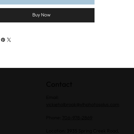
Buy Now
Contact
Email:
vickieholbrook@vlhphotosplus.com
Phone:
706-978-2869
Location: 3935 Spring Creek Road,