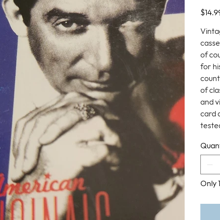
Price
$14.9
Vinta
casse
of co
for h
count
of cl
and v
card 
tested
Quant
Only 1