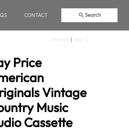
Search
AQS
CONTACT
Previous
Next
ay Price
merican
iginals Vintage
ountry Music
udio Cassette