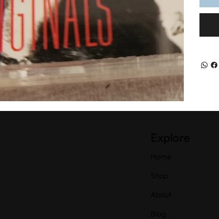
Explore
Home
Shop
About
Blog