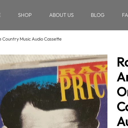
E
SHOP
ABOUT US
BLOG
F
e Country Music Audio Cassette
R
A
Or
C
A