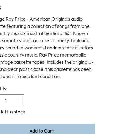
9
ge Ray Price - American Originals audio
tte featuring a collection of songs from one
untry music's most influential artist. Known
is smooth vocals and classic honky-tonk and
ry sound. A wonderful addition for collectors
assic country music, Ray Price memorabilia
intage cassette tapes. Includes the original J-
and clear plastic case, this cassette has been
 and is in excellent condition.
ity
 left in stock
Add to Cart