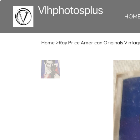
HOM
Home
>
Ray Price American Originals Vintag