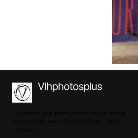
Discover original photography, unique vintage
treasures, and one-of-a-kind pieces — all in
one place.