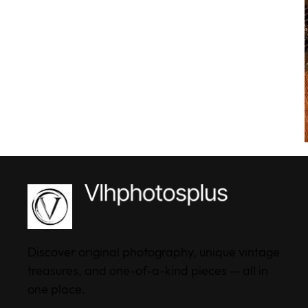
Discover original photography, unique vintage
treasures, and one-of-a-kind pieces — all in
one place.