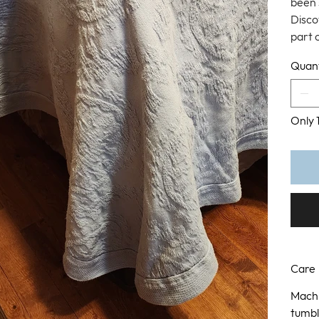
been 
Disco
part 
Quant
Only 1
Care
Machi
tumbl