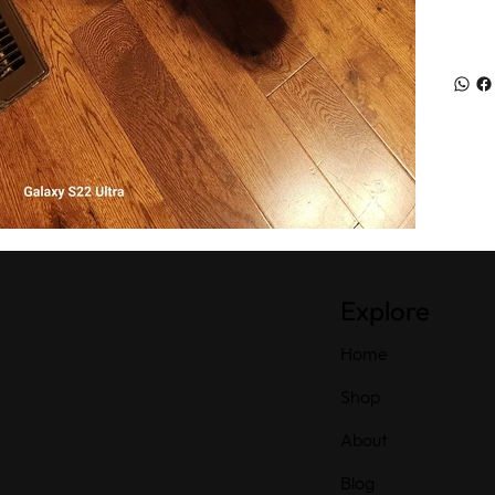
Explore
Home
Shop
About
Blog