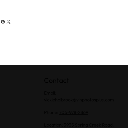
Contact
Email:
vickieholbrook@vlhphotosplus.com
Phone:
706-978-2869
Location: 3935 Spring Creek Road,