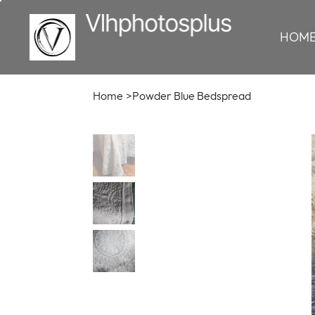
HOM
Home
>
Powder Blue Bedspread