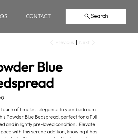
Search
AQS
CONTACT
Previous
Next
owder Blue
edspread
00
 touch of timeless elegance to your bedroom
this Powder Blue Bedspread, perfect for a Full
ed and in lightly pre-loved condition. Elevate
space with this serene addition, knowing it has