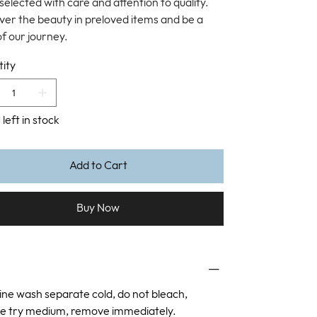
selected with care and attention to quality.
ver the beauty in preloved items and be a
of our journey.
ity
 left in stock
Add to Cart
Buy Now
ne wash separate cold, do not bleach,
e try medium, remove immediately.