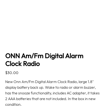
ONN Am/Fm Digital Alarm
Clock Radio
Price
$30.00
New Onn Am/Fm Digital Alarm Clock Radio, large 1.8"
display battery back up. Wake to radio or alarm buzzer,
has the snooze functionality, includes AC adapter, it takes
2 AAA batteries that are not included. In the box in new
condition.