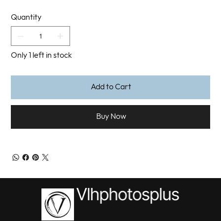
Quantity
Only 1 left in stock
Add to Cart
Buy Now