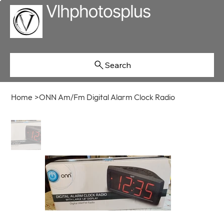
Search
Home
>
ONN Am/Fm Digital Alarm Clock Radio