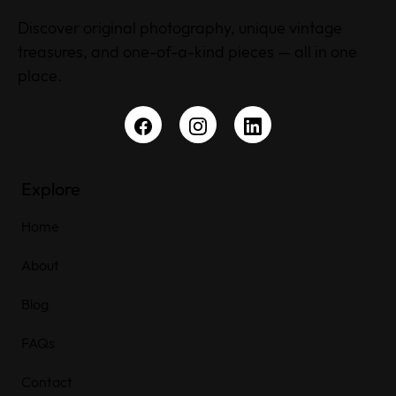
Discover original photography, unique vintage
treasures, and one-of-a-kind pieces — all in one
place.
Explore
Home
About
Blog
FAQs
Contact