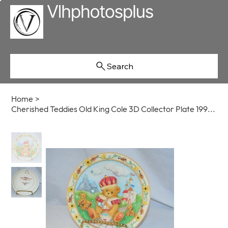
Search
Home
>
Cherished Teddies Old King Cole 3D Collector Plate 1995 Enesco #135437