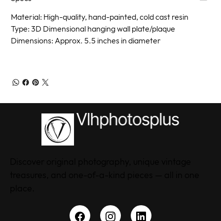
Material: High-quality, hand-painted, cold cast resin
Type: 3D Dimensional hanging wall plate/plaque
Dimensions: Approx. 5.5 inches in diameter
Discover original photography, unique vintage
treasures, and one-of-a-kind pieces — all in one
place.