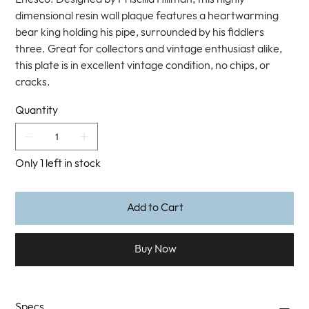
dimensional resin wall plaque features a heartwarming
bear king holding his pipe, surrounded by his fiddlers
three. Great for collectors and vintage enthusiast alike,
this plate is in excellent vintage condition, no chips, or
cracks.
Quantity
Only 1 left in stock
Add to Cart
Buy Now
Specs