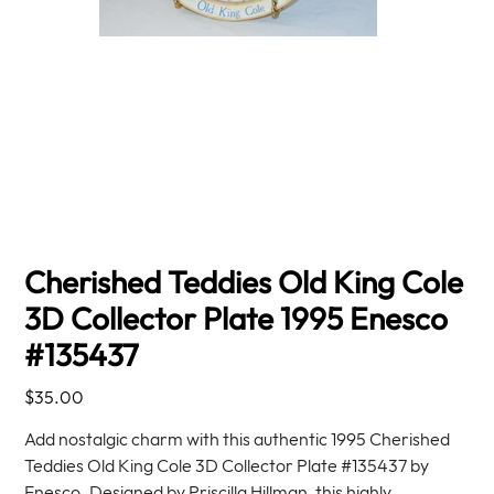
Cherished Teddies Old King Cole
3D Collector Plate 1995 Enesco
#135437
Price
$35.00
Add nostalgic charm with this authentic 1995 Cherished
Teddies Old King Cole 3D Collector Plate #135437 by
Enesco. Designed by Priscilla Hillman, this highly