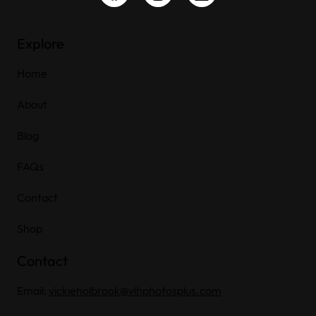
Explore
Home
About
Blog
FAQs
Contact
Shop
Contact
Email:
vickieholbrook@vlhphotosplus.com