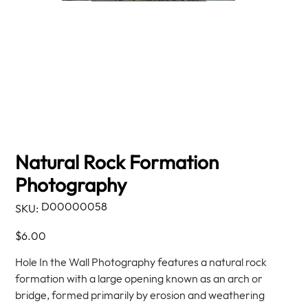
Natural Rock Formation
Photography
SKU
D00000058
SKU:
D00000058
Price
$6.00
Hole In the Wall Photography features a natural rock
formation with a large opening known as an arch or
bridge, formed primarily by erosion and weathering