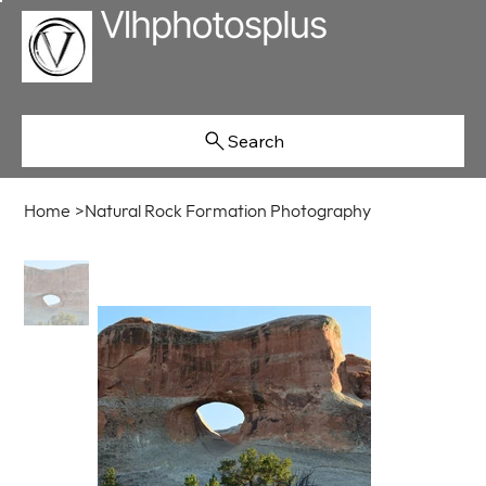
Search
Home
>
Natural Rock Formation Photography