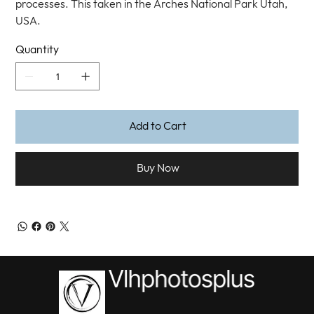
processes. This taken in the Arches National Park Utah,
USA.
Quantity
Add to Cart
Buy Now