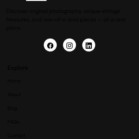
Discover original photography, unique vintage
treasures, and one-of-a-kind pieces — all in one
place.
Explore
Home
About
Blog
FAQs
Contact