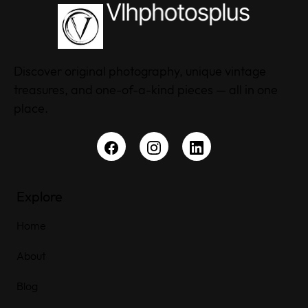
Discover original photography, unique vintage
treasures, and one-of-a-kind pieces — all in one
place.
Explore
Home
About
Blog