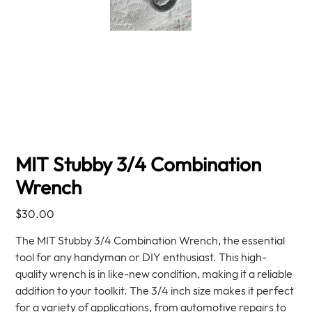
MIT Stubby 3/4 Combination
Wrench
Price
$30.00
The MIT Stubby 3/4 Combination Wrench, the essential
tool for any handyman or DIY enthusiast. This high-
quality wrench is in like-new condition, making it a reliable
addition to your toolkit. The 3/4 inch size makes it perfect
for a variety of applications, from automotive repairs to