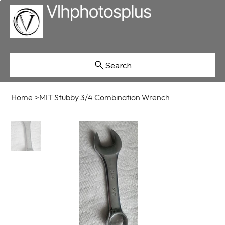
Search
Home
>
MIT Stubby 3/4 Combination Wrench