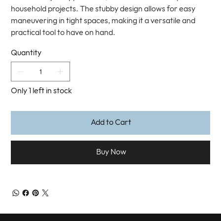
household projects. The stubby design allows for easy
maneuvering in tight spaces, making it a versatile and
practical tool to have on hand.
Quantity
Only 1 left in stock
Add to Cart
Buy Now