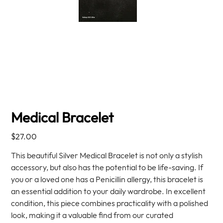
Medical Bracelet
Price
$27.00
This beautiful Silver Medical Bracelet is not only a stylish
accessory, but also has the potential to be life-saving. If
you or a loved one has a Penicillin allergy, this bracelet is
an essential addition to your daily wardrobe. In excellent
condition, this piece combines practicality with a polished
look, making it a valuable find from our curated