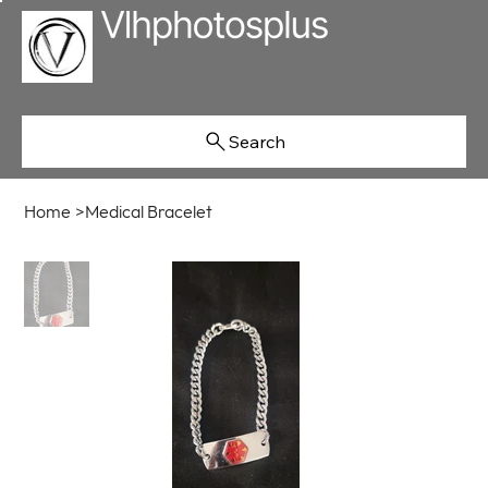
Search
Home
>
Medical Bracelet