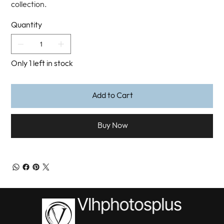
collection.
Quantity
Only 1 left in stock
Add to Cart
Buy Now