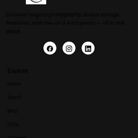
Discover original photography, unique vintage
treasures, and one-of-a-kind pieces — all in one
place.
Explore
Home
About
Blog
FAQs