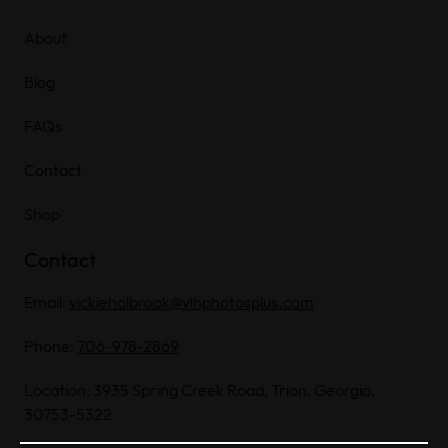
About
Blog
FAQs
Contact
Shop
Contact
Email:
vickieholbrook@vlhphotosplus.com
Phone:
706-978-2869
Location: 3935 Spring Creek Road, Trion, Georgia,
30753-5322