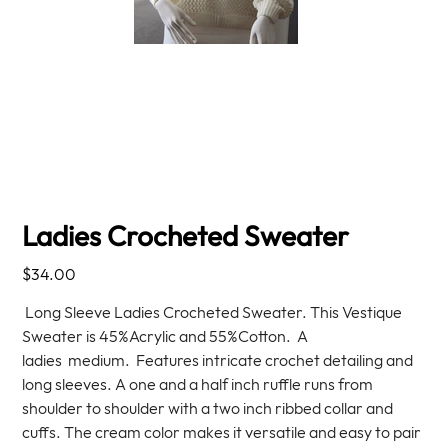
Ladies Crocheted Sweater
Price
$34.00
Long Sleeve Ladies Crocheted Sweater. This Vestique
Sweater is 45%Acrylic and 55%Cotton. A
ladies medium. Features intricate crochet detailing and
long sleeves. A one and a half inch ruffle runs from
shoulder to shoulder with a two inch ribbed collar and
cuffs. The cream color makes it versatile and easy to pair