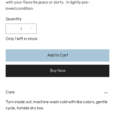
with your favorite jeans or skirts. In lightly pre-
loved condition.
Quantity
Only 1 left in stock
Add to Cart
Buy Now
Care
Turn inside out, machine wash cold with like colors, gentle
cycle, tumble dry low.