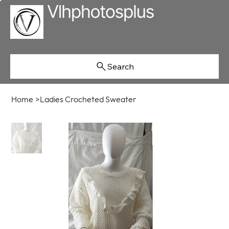
Search
Home
>
Ladies Crocheted Sweater