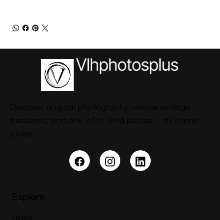
Discover original photography, unique vintage
treasures, and one-of-a-kind pieces — all in one
place.
Explore
Home