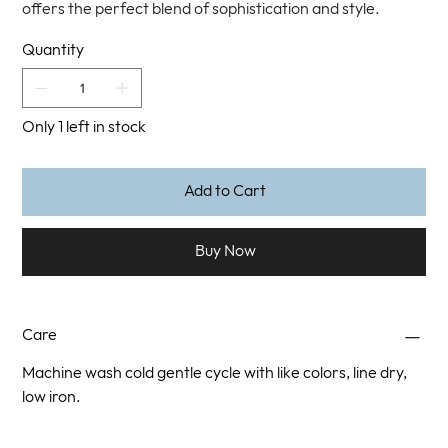
offers the perfect blend of sophistication and style.
Quantity
Only 1 left in stock
Add to Cart
Buy Now
Care
Machine wash cold gentle cycle with like colors, line dry,
low iron.