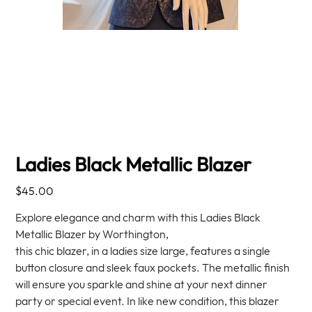
Ladies Black Metallic Blazer
Price
$45.00
Explore elegance and charm with this Ladies Black
Metallic Blazer by Worthington,
this chic blazer, in a ladies size large, features a single
button closure and sleek faux pockets. The metallic finish
will ensure you sparkle and shine at your next dinner
party or special event. In like new condition, this blazer