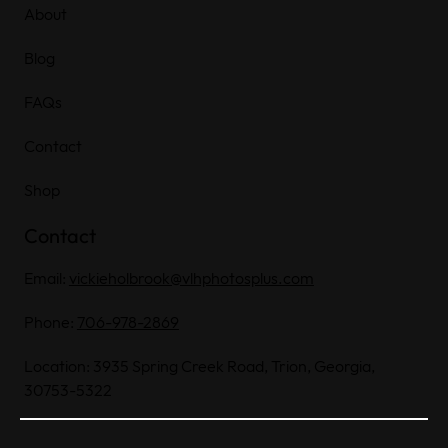
About
Blog
FAQs
Contact
Shop
Contact
Email:
vickieholbrook@vlhphotosplus.com
Phone:
706-978-2869
Location: 3935 Spring Creek Road, Trion, Georgia,
30753-5322