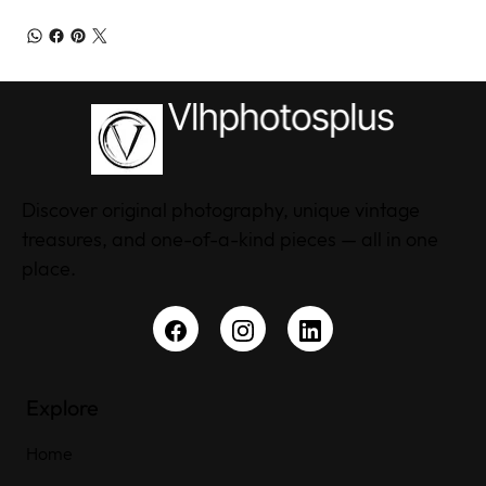
Discover original photography, unique vintage
treasures, and one-of-a-kind pieces — all in one
place.
Explore
Home