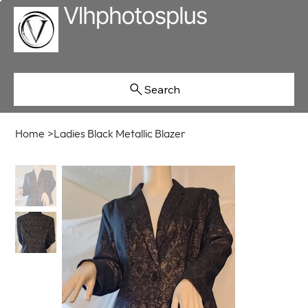
Search
Home
>
Ladies Black Metallic Blazer