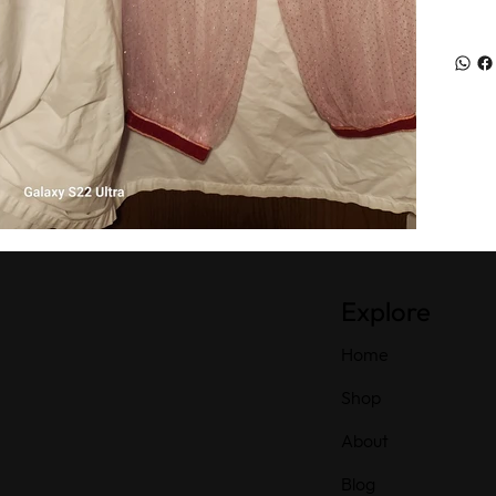
Explore
Home
Shop
About
Blog