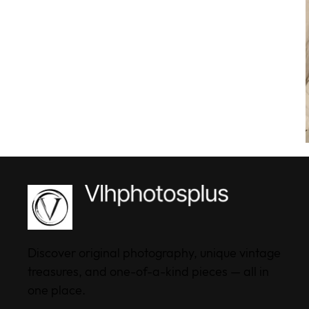
Discover original photography, unique vintage
treasures, and one-of-a-kind pieces — all in
one place.