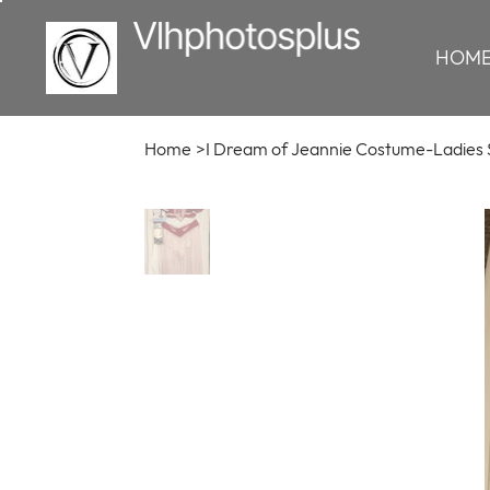
HOM
Home
>
I Dream of Jeannie Costume-Ladies 