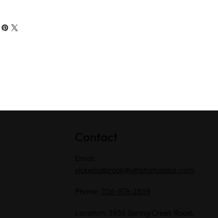
Contact
Email:
vickieholbrook@vlhphotosplus.com
Phone:
706-978-2869
Location: 3935 Spring Creek Road,