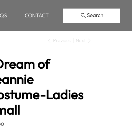
Search
AQS
CONTACT
Previous
Next
 Dream of
eannie
ostume-Ladies
mall
00