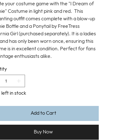
te your costume game with the "I Dream of
ie" Costume in light pink and red. This
nting outfit comes complete with a blow-up
ie Bottle and a Ponytail by FreeTress
rnia Girl (purchased separately). It is a ladies
 and has only been worn once, ensuring this
me is in excellent condition. Perfect for fans
intage enthusiasts alike.
ity
 left in stock
Add to Cart
Buy Now