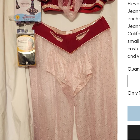
Eleva
Jeann
encha
Jeann
Califo
small
costu
and v
Quant
Only 1