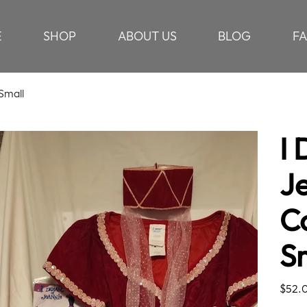
E
SHOP
ABOUT US
BLOG
F
Small
I
J
C
S
Price
$52.