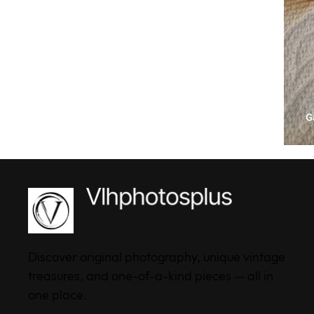
Discover original photography, unique vintage
treasures, and one-of-a-kind pieces — all in
one place.