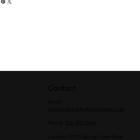
Contact
Email:
vickieholbrook@vlhphotosplus.com
Phone:
706-978-2869
Location: 3935 Spring Creek Road,