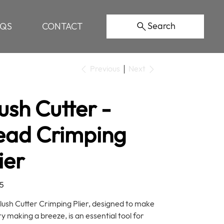
Search
AQS
CONTACT
Previous
Next
ush Cutter -
ead Crimping
ier
5
lush Cutter Crimping Plier, designed to make
y making a breeze, is an essential tool for