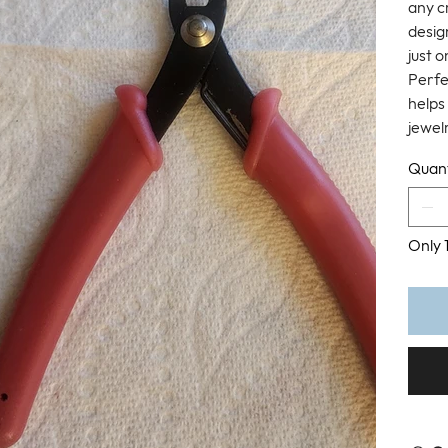
any c
design
just 
Perfec
helps 
jewel
Quant
Only 1