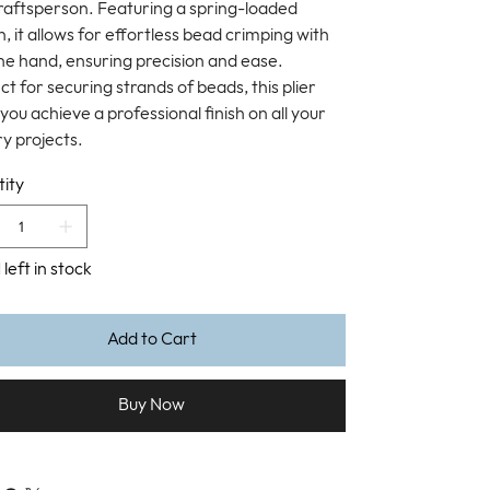
raftsperson. Featuring a spring-loaded
, it allows for effortless bead crimping with
one hand, ensuring precision and ease.
t for securing strands of beads, this plier
you achieve a professional finish on all your
ry projects.
ity
 left in stock
Add to Cart
Buy Now