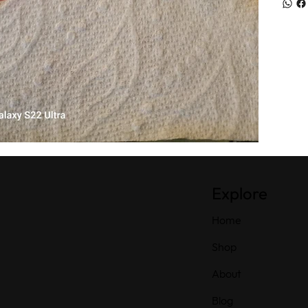
Explore
Home
Shop
About
Blog