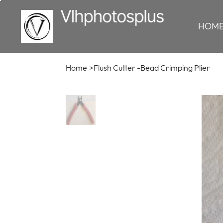
HOM
Home
>
Flush Cutter -Bead Crimping Plier