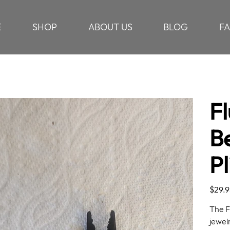
E
SHOP
ABOUT US
BLOG
F
Fl
B
Pl
Price
$29.9
The F
jewelr