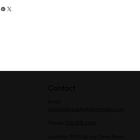
Contact
Email:
vickieholbrook@vlhphotosplus.com
Phone:
706-978-2869
Location: 3935 Spring Creek Road,