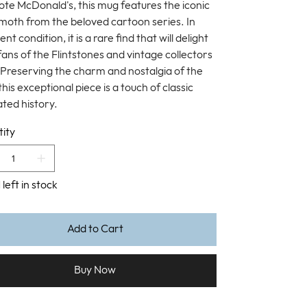
te McDonald's, this mug features the iconic
th from the beloved cartoon series. In
ent condition, it is a rare find that will delight
fans of the Flintstones and vintage collectors
. Preserving the charm and nostalgia of the
this exceptional piece is a touch of classic
ted history.
ity
 left in stock
Add to Cart
Buy Now