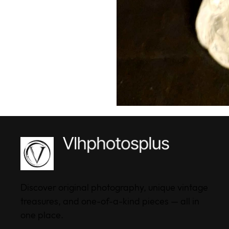
Discover original photography, unique vintage
treasures, and one-of-a-kind pieces — all in
one place.