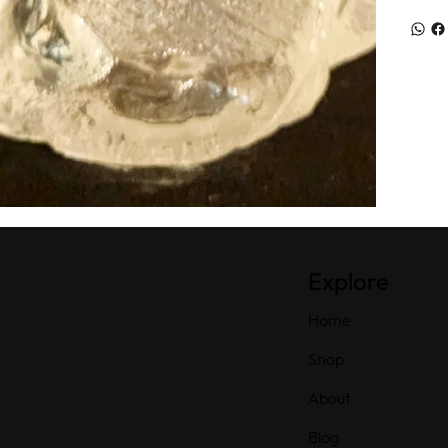
Explore
Home
Shop
About
Blog