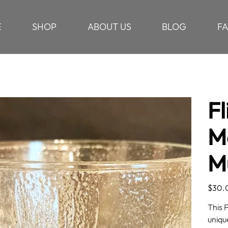
E
SHOP
ABOUT US
BLOG
F
Fl
M
M
Price
$30.
This 
uniqu