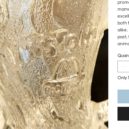
promo
mammo
excell
both 
alike
past, 
anima
Quant
Only 1