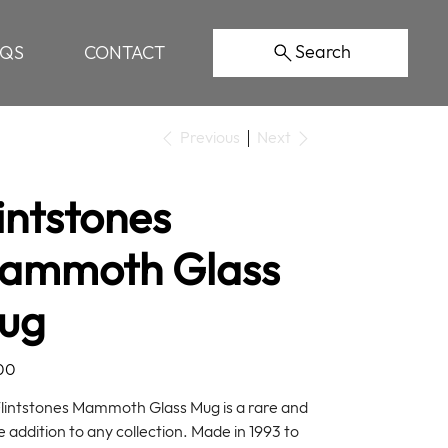
Search
AQS
CONTACT
Previous
Next
intstones
ammoth Glass
ug
00
Flintstones Mammoth Glass Mug is a rare and
e addition to any collection. Made in 1993 to