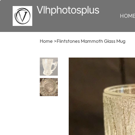
HOM
Home
>
Flintstones Mammoth Glass Mug