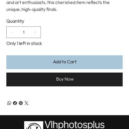
and art enthusiasts, this cherished item reflects the
unique, high-quality finds.
Quantity
Only 1 left in stock
Add to Cart
Buy Now