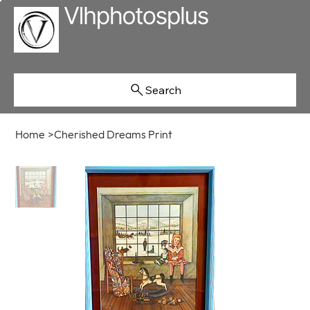
Search
Home
>
Cherished Dreams Print