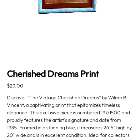
Cherished Dreams Print
Price
$29.00
Discover "The Vintage Cherished Dreams" by Wilma B
Vincent, a captivating print that epitomizes timeless
elegance. This exclusive piece is numbered 197/1500 and
proudly features the artist's signature and date from
1985. Framed in a stunning blue, it measures 26.5" high by
20" wide and is in excellent condition. Ideal for collectors