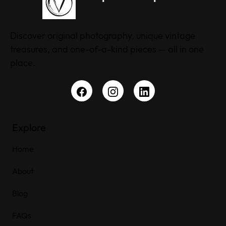
Discover original photography, unique vintage
treasures, and one-of-a-kind pieces — all in one
place.
Explore
Home
About
Blog
FAQs