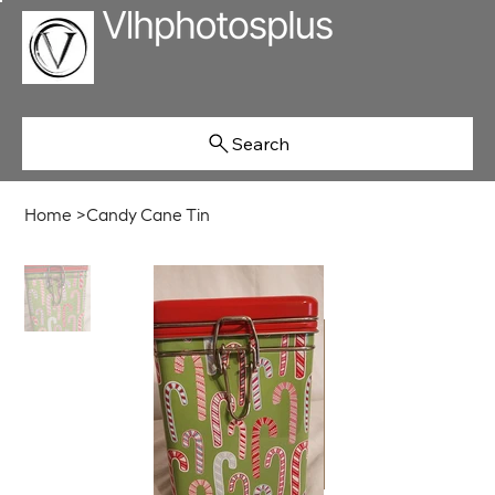
Search
Home
>
Candy Cane Tin