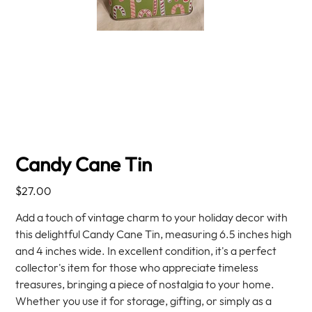
Candy Cane Tin
Price
$27.00
Add a touch of vintage charm to your holiday decor with
this delightful Candy Cane Tin, measuring 6.5 inches high
and 4 inches wide. In excellent condition, it's a perfect
collector's item for those who appreciate timeless
treasures, bringing a piece of nostalgia to your home.
Whether you use it for storage, gifting, or simply as a