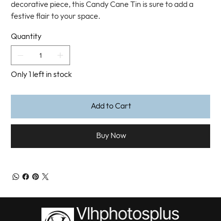
decorative piece, this Candy Cane Tin is sure to add a
festive flair to your space.
Quantity
Only 1 left in stock
Add to Cart
Buy Now