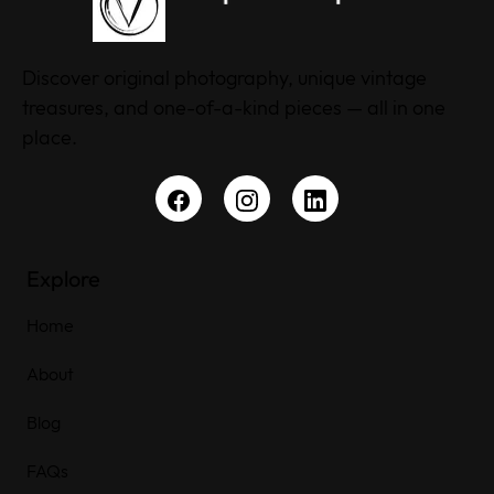
Discover original photography, unique vintage
treasures, and one-of-a-kind pieces — all in one
place.
Explore
Home
About
Blog
FAQs