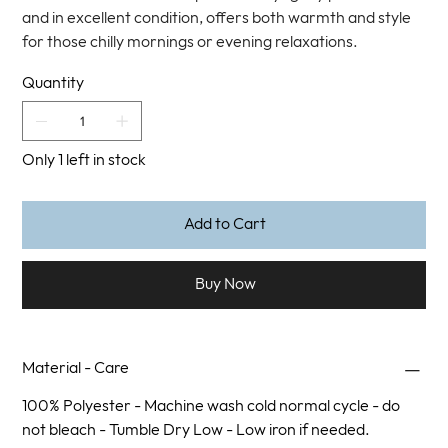
and in excellent condition, offers both warmth and style
for those chilly mornings or evening relaxations.
Quantity
Only 1 left in stock
Add to Cart
Buy Now
Material - Care
100% Polyester - Machine wash cold normal cycle - do
not bleach - Tumble Dry Low - Low iron if needed.