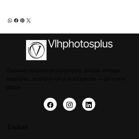
Discover original photography, unique vintage
treasures, and one-of-a-kind pieces — all in one
place.
Explore