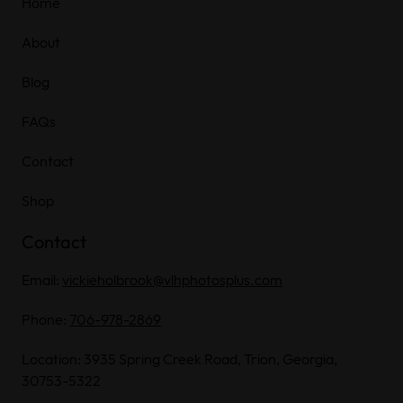
Home
About
Blog
FAQs
Contact
Shop
Contact
Email:
vickieholbrook@vlhphotosplus.com
Phone:
706-978-2869
Location: 3935 Spring Creek Road, Trion, Georgia,
30753-5322