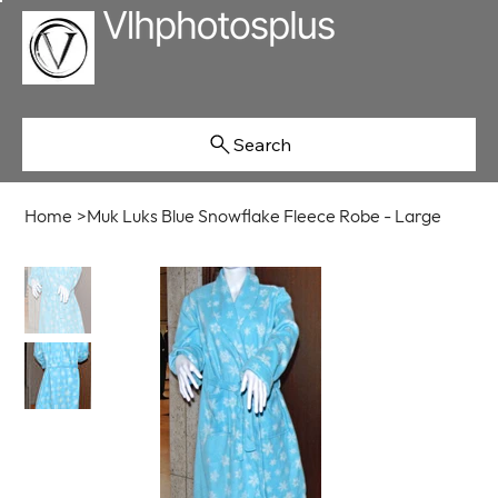
Search
Home
>
Muk Luks Blue Snowflake Fleece Robe - Large