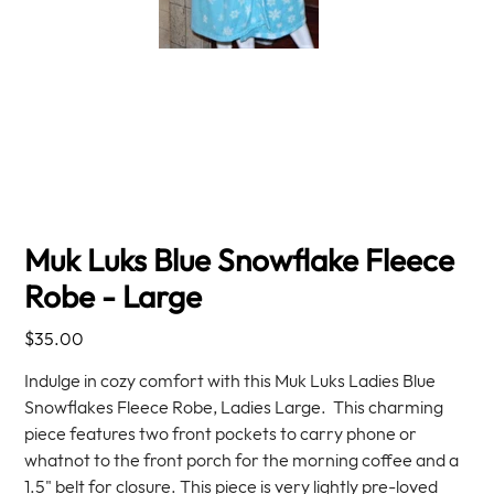
Muk Luks Blue Snowflake Fleece
Robe - Large
Price
$35.00
Indulge in cozy comfort with this Muk Luks Ladies Blue
Snowflakes Fleece Robe, Ladies Large. This charming
piece features two front pockets to carry phone or
whatnot to the front porch for the morning coffee and a
1.5" belt for closure. This piece is very lightly pre-loved