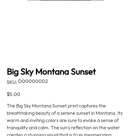
Big Sky Montana Sunset
SKU
D00000002
SKU:
D00000002
Price
$5.00
The Big Sky Montana Sunset print captures the
breathtaking beauty of a serene sunset in Montana. Its
warm and inviting colors are sure to evoke a sense of
tranquility and calm. The sun's reflection on the water
creates a stunning visual that is truly mesmerizing.