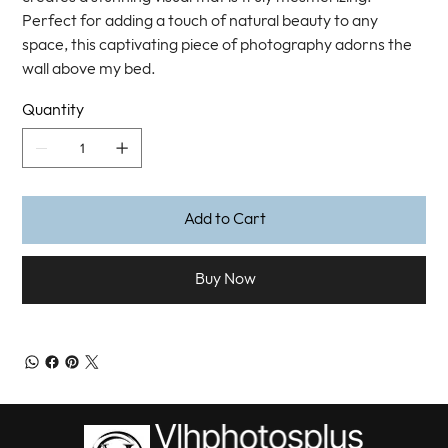
Perfect for adding a touch of natural beauty to any
space, this captivating piece of photography adorns the
wall above my bed.
Quantity
Add to Cart
Buy Now