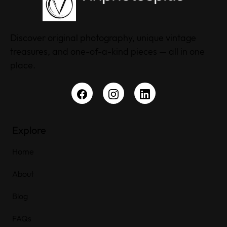
Discover original photography, unique vintage
treasures, and one-of-a-kind pieces — all in one
place.
Explore
Home
About
Blog
FAQs