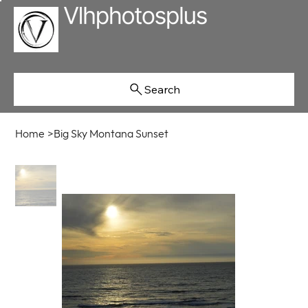
Search
Home
>
Big Sky Montana Sunset