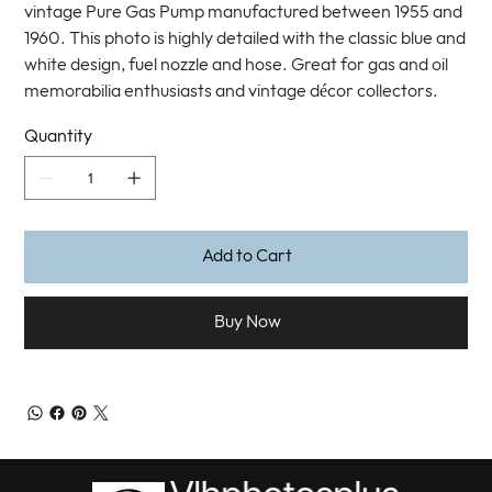
vintage Pure Gas Pump manufactured between 1955 and
1960. This photo is highly detailed with the classic blue and
white design, fuel nozzle and hose. Great for gas and oil
memorabilia enthusiasts and vintage décor collectors.
Quantity
Add to Cart
Buy Now