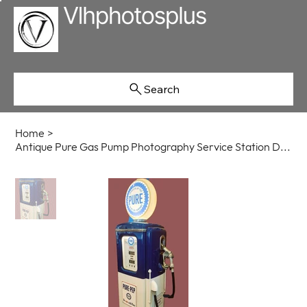
Search
Home
>
Antique Pure Gas Pump Photography Service Station Decor