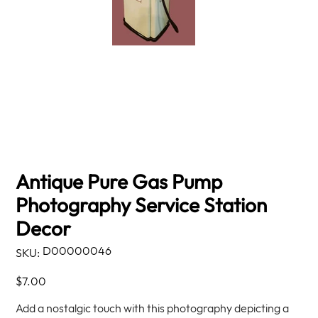
Antique Pure Gas Pump
Photography Service Station
Decor
SKU
D00000046
SKU:
D00000046
Price
$7.00
Add a nostalgic touch with this photography depicting a