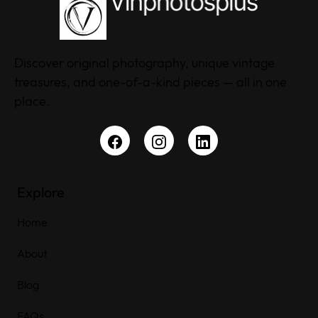
Discover original photography, unique vintage
treasures, and one-of-a-kind pieces — all in one
place.
Explore
Home
About
Blog
FAQs